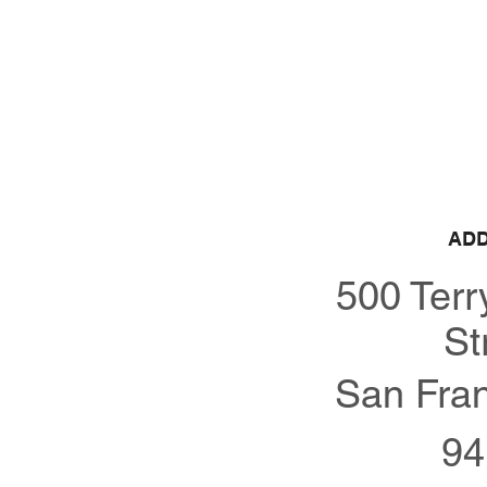
Home
AD
500 Terr
St
San Fran
94