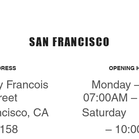
Menu
Over Ons
Contact
SAN FRANCISCO
DRESS
OPENING 
y Francois
Monday –
reet
07:00AM –
cisco, CA
Saturday 
158
– 10: