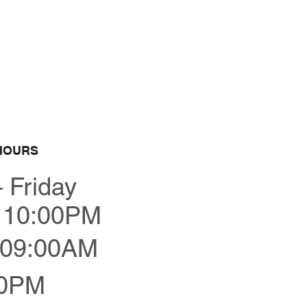
Bestellen
HOURS
 Friday
 10:00PM
09:00AM
00PM