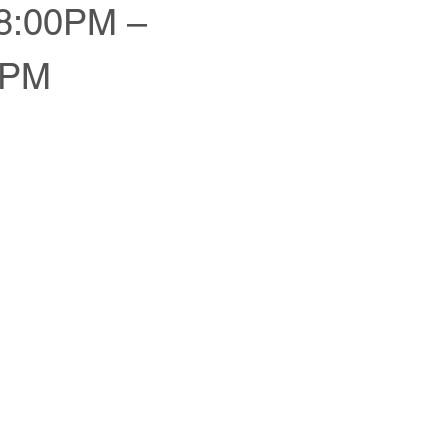
:00PM –
0PM