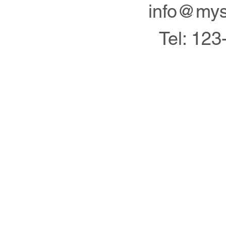
info@mys
Tel: 123