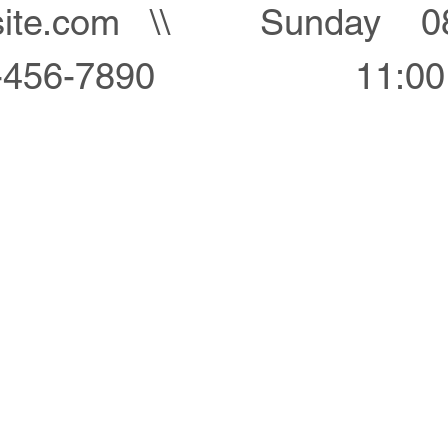
ite.com
\\
Sunday 08
-456-7890
11:0